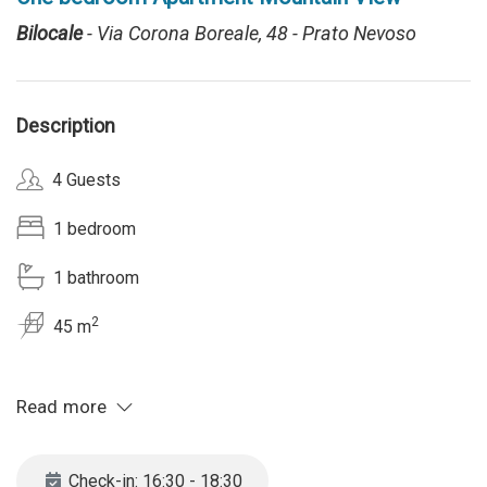
Bilocale
- Via Corona Boreale, 48 - Prato Nevoso
Description
4 Guests
1 bedroom
1 bathroom
2
45 m
Read more
Check-in: 16:30 - 18:30