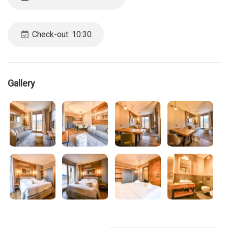
Check-out: 10:30
Gallery