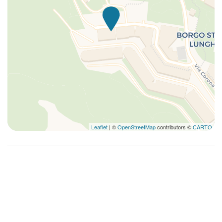
Leaflet
| ©
OpenStreetMap
contributors ©
CARTO