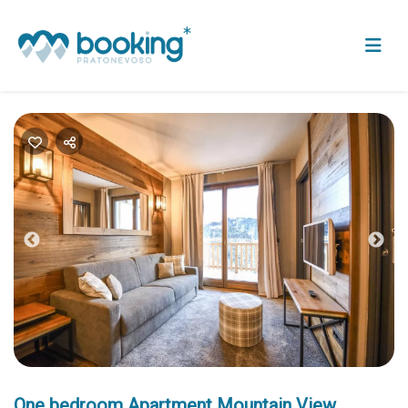
Previous
Nex
One bedroom Apartment Mountain View