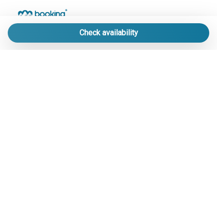
Check availability
LE MIGLIORI STRUTTURE DI PRATO NEVOSO
IN UN UNICO PORTALE.
info@bookingpratonevoso.com
-
+39 0174 33 41 51
Soggiorni esclusivi nei nuovissimi Chalet nel cuore di Prato
Nevoso