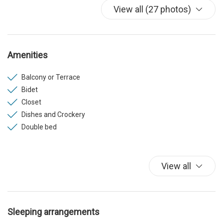
View all (27 photos)
Amenities
Balcony or Terrace
Bidet
Closet
Dishes and Crockery
Double bed
Elevator
Fridge
Hair dryer (on request)
View all
Hanger
Hangers
Heating
Sleeping arrangements
Internet Wireless