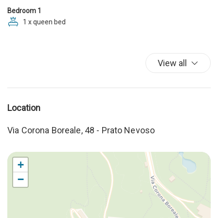
Kitchenware
Bedroom 1
Linen
1 x queen bed
Microwave
Moka
Mountain View
View all
Private bathroom
Shampoo
Shower
Sitting Area
Location
Sofa bed
storage luggage
Via Corona Boreale, 48 - Prato Nevoso
Stove
Table and chairs
Towels
+
WC
−
Welcome Kit