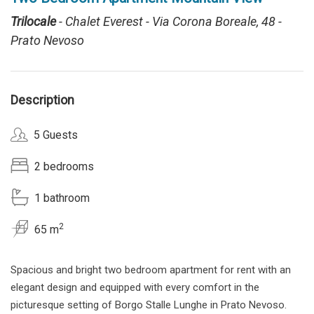
Trilocale
- Chalet Everest - Via Corona Boreale, 48 -
Prato Nevoso
Description
5 Guests
2 bedrooms
1 bathroom
2
65 m
Spacious and bright two bedroom apartment for rent with an
elegant design and equipped with every comfort in the
picturesque setting of Borgo Stalle Lunghe in Prato Nevoso.