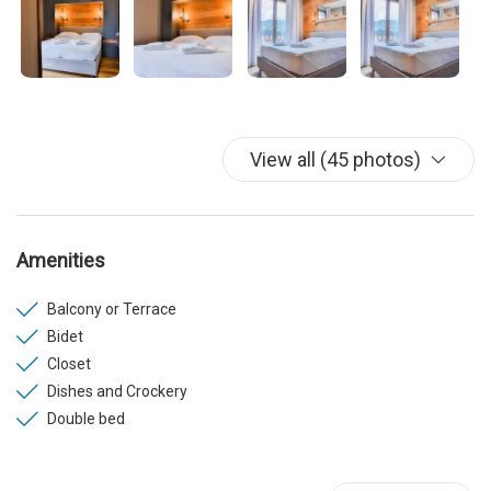
View all (45 photos)
Amenities
Balcony or Terrace
Bidet
Closet
Dishes and Crockery
Double bed
Elevator
Fridge