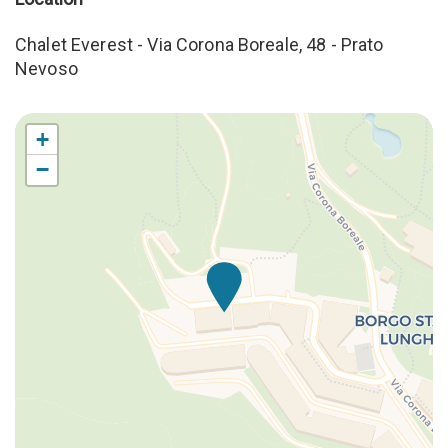
Stove
Table and chairs
Chalet Everest - Via Corona Boreale, 48 - Prato
Towels
Nevoso
WC
Welcome Kit
+
−