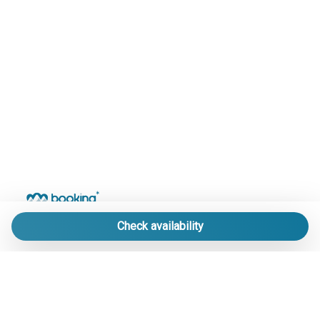
Check availability
LE MIGLIORI STRUTTURE DI PRATO NEVOSO
IN UN UNICO PORTALE.
info@bookingpratonevoso.com
-
+39 0174 33 41 51