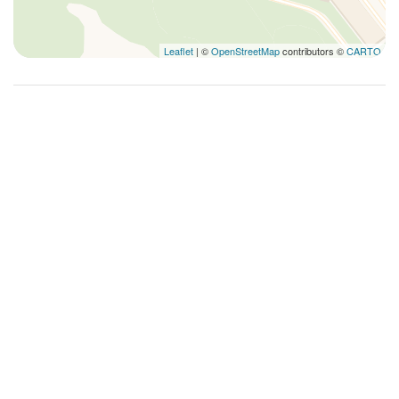
Leaflet
| ©
OpenStreetMap
contributors ©
CARTO