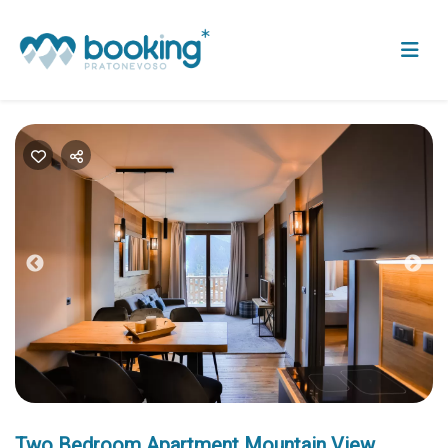
Previous
Nex
Two Bedroom Apartment Mountain View